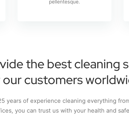
pellentesque.
vide the best cleaning s
r our customers worldwi
25 years of experience cleaning everything fro
fices, you can trust us with your health and safe