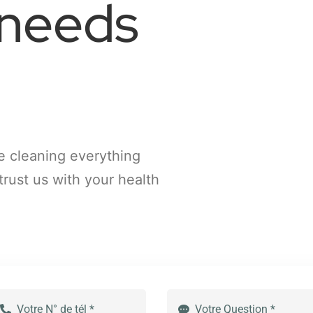
 needs
e cleaning everything
trust us with your health