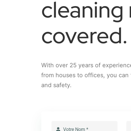
cleaning
covered.
With over 25 years of experienc
from houses to offices, you can 
and safety.