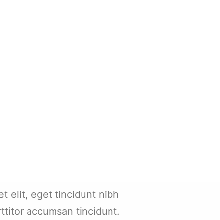
et elit, eget tincidunt nibh
rttitor accumsan tincidunt.