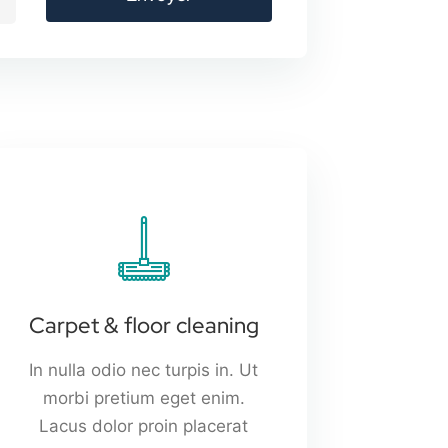
Carpet & floor cleaning
In nulla odio nec turpis in. Ut
morbi pretium eget enim.
Lacus dolor proin placerat