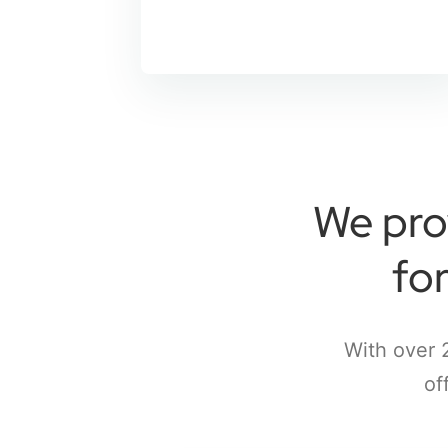
We pro
fo
With over 
of