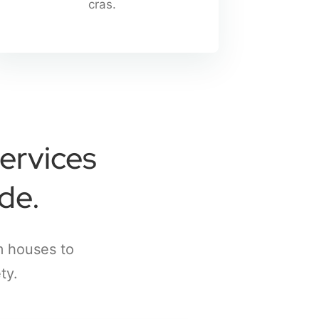
cras.
ervices
de.
m houses to
ty.