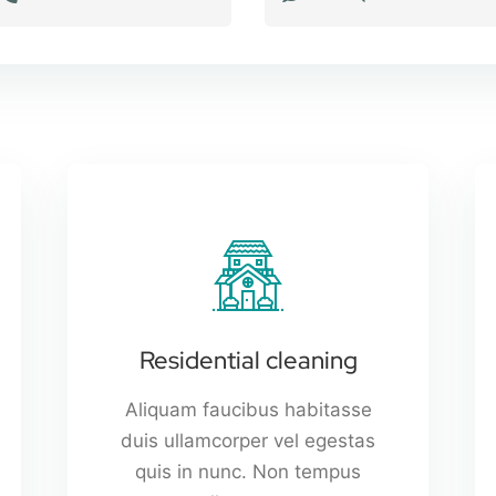
Residential cleaning
Aliquam faucibus habitasse
duis ullamcorper vel egestas
quis in nunc. Non tempus